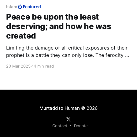
Islam
Featured
Peace be upon the least
deserving; and how he was
created
Limiting the damage of all critical exposures of their
prophet is a battle they can only lose. The ferocity of
the Charlie Hebdo massacre attests to the damage
20 Mar 2025
44 min read
the Muslim psyche suffered in the ridicule of
Muhammad and the depth of Muslim frustration at
the relentless torrent of “lies”.
Murtadd to Human
© 2026
Contact
Donate