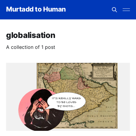
Murtadd to Human
globalisation
A collection of 1 post