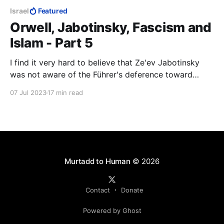
Israel
Featured
Orwell, Jabotinsky, Fascism and
Islam - Part 5
I find it very hard to believe that Ze'ev Jabotinsky
was not aware of the Führer's deference toward
Mustafa Kemal Atatürk, especially after the end of
07 Jul 2023
17 min read
WWI. The link between Islam and the predicament
facing the Jews must have been coming at
Jabotinsky from all sides.
Murtadd to Human
© 2026
Contact
Donate
Powered by Ghost