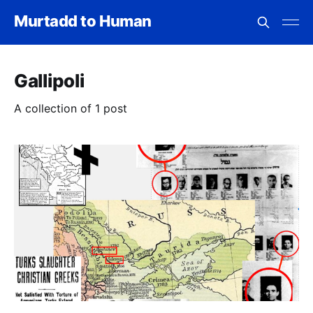
Murtadd to Human
Gallipoli
A collection of 1 post