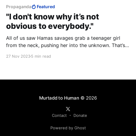
Propaganda
Featured
"I don't know why it’s not
obvious to everybody."
All of us saw Hamas savages grab a teenager girl
from the neck, pushing her into the unknown. That’s
your very freedom. That girl represents your
27 Nov 2023
5 min read
freedom. ...I don't know why it’s not obvious to
everybody. That the United Nations fail to condemn
them.
Murtadd to Human
© 2026
Contact
Donate
Powered by Ghost