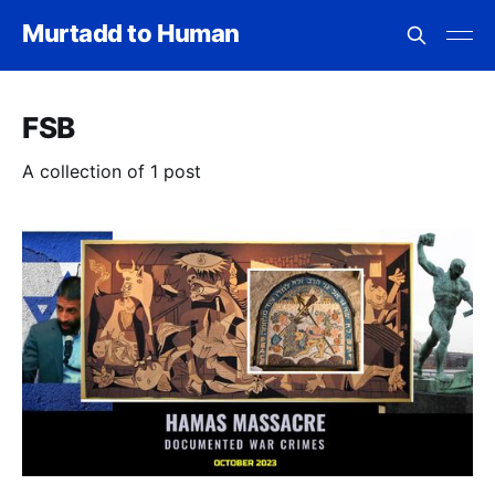
Murtadd to Human
FSB
A collection of 1 post