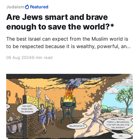
Judaism
Featured
Are Jews smart and brave
enough to save the world?*
The best Israel can expect from the Muslim world is
to be respected because it is wealthy, powerful, and
fearsome. Anything else is the pipe dream of people
06 Aug 2024
9 min read
who learned nonsense at workshops and conferences
sponsored by European donors and the New Israel
Fund.