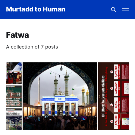
Murtadd to Human
Fatwa
A collection of 7 posts