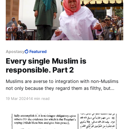
Apostasy
Featured
Every single Muslim is
responsible. Part 2
Muslims are averse to integration with non-Muslims
not only because they regard them as filthy, but
because from one generation to the next, they
19 Mar 2024
14 min read
cannot help imbibing kafir norms and values. Initially,
they despised the kufaar, now they also fear them. In
reality, they fear their own humanity.