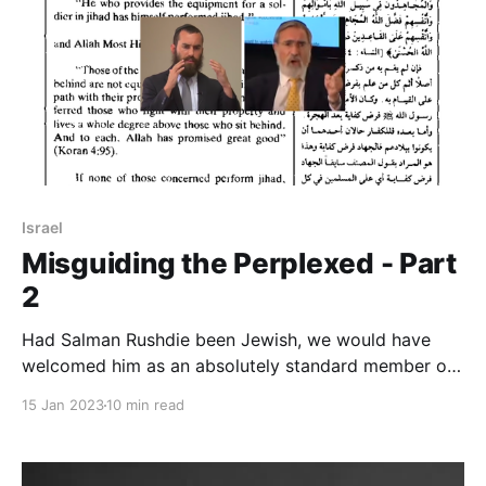
Israel
Misguiding the Perplexed - Part
2
Had Salman Rushdie been Jewish, we would have
welcomed him as an absolutely standard member of
the Jewish community. It didn’t even register on the
15 Jan 2023
10 min read
Richter scale in terms of Jewish challenge