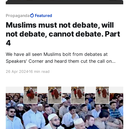
Propaganda
Featured
Muslims must not debate, will
not debate, cannot debate. Part
4
We have all seen Muslims bolt from debates at
Speakers' Corner and heard them cut the call on
Christian Prince's YouTube channel. When
26 Apr 2024
16 min read
overwhelmed with evidence and unable to dominate,
their centre can no longer hold, and things fall apart.