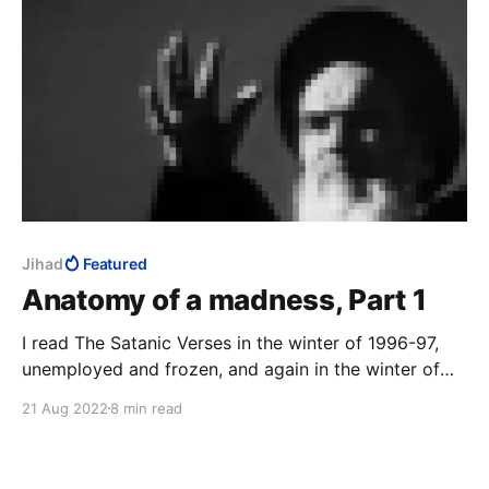
Jihad
Featured
Anatomy of a madness, Part 1
I read The Satanic Verses in the winter of 1996-97,
unemployed and frozen, and again in the winter of
2014-15, Charlie Hebdo on TV 24/7. The third time
21 Aug 2022
8 min read
was in that magical realist summer of 2020, with a
fresh-ish MFA to my name, to study the work as art.
12 August 2022: the author survived.