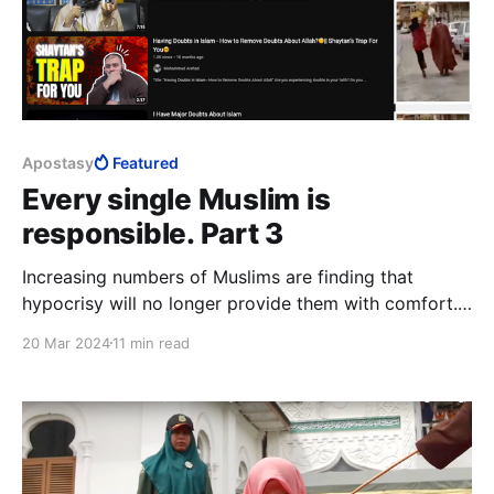
Apostasy
Featured
Every single Muslim is
responsible. Part 3
Increasing numbers of Muslims are finding that
hypocrisy will no longer provide them with comfort.
Only by joining the likes of ISIS, on the one hand, or
20 Mar 2024
11 min read
apostatising from Islam, on the other, can a Muslim
escape hypocrisy and find honesty, with his or her
inner human either dead, or set free.