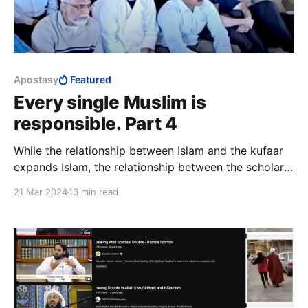
Apostasy
Featured
Every single Muslim is
responsible. Part 4
While the relationship between Islam and the kufaar
expands Islam, the relationship between the scholars
and lay Muslims sustains Islam. The implication of the
21 Mar 2024
13 min read
popular rejection of the relationship that sustains
Islam is huge, for it is existential.