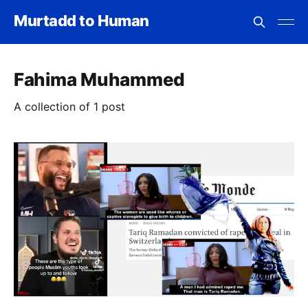
Murtadd to Human
Fahima Muhammed
A collection of 1 post