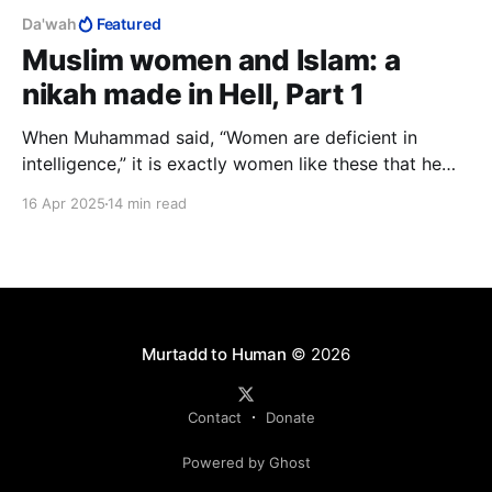
Da'wah
Featured
Muslim women and Islam: a
nikah made in Hell, Part 1
When Muhammad said, “Women are deficient in
intelligence,” it is exactly women like these that he
had in mind. What he meant was, "Muslim women are
16 Apr 2025
14 min read
deficient in intelligence." I have presented my
evidence that he was right and now challenge any
"sister" to prove me wrong.
Murtadd to Human
© 2026
Contact
Donate
Powered by Ghost