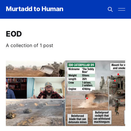
Murtadd to Human
EOD
A collection of 1 post