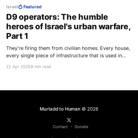
Israel
Featured
D9 operators: The humble
heroes of Israel's urban warfare,
Part 1
They're firing them from civilian homes. Every house,
every single piece of infrastructure that is used in
Gaza is used to kill Jews. Each and every single
22 Apr 2025
8 min read
house.
Murtadd to Human
© 2026
Contact
Donate