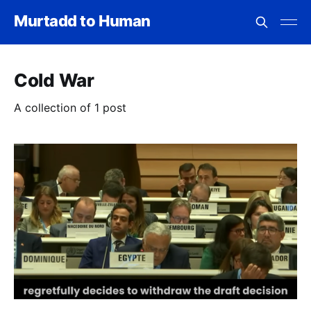
Murtadd to Human
Cold War
A collection of 1 post