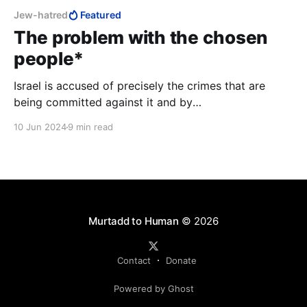
Jew-hatred
Featured
The problem with the chosen
people*
Israel is accused of precisely the crimes that are
being committed against it and by
others. Internationally, democratic countries support
10 Jun 2024
9 min read
the anti-Israel accusations made by tyrannies such as
Russia and China, South Africa, and Venezuela, and
abstain when they try to feign decency.
Murtadd to Human
© 2026
Contact
Donate
Powered by Ghost