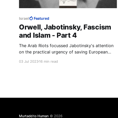
Israel
Featured
Orwell, Jabotinsky, Fascism
and Islam - Part 4
The Arab Riots focussed Jabotinsky's attention
on the practical urgency of saving European
Jews from being murdered and securing for
03 Jul 2023
16 min read
them their national home. The Helsingfors
Programme was immediately to hand. If it was
good enough to understand Russia, it was good
enough to understand Palestine
Murtadd to Human
© 2026