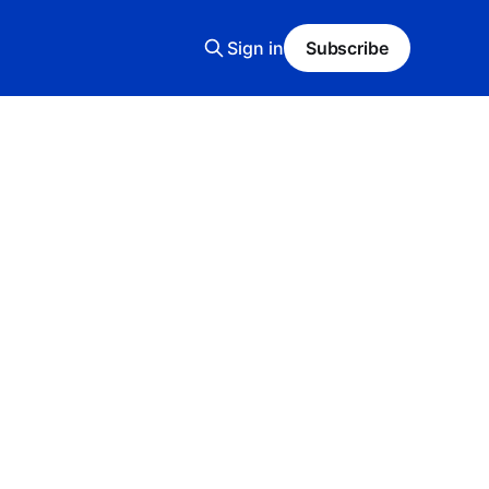
Sign in
Subscribe