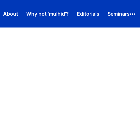
About
Why not 'mulhid'?
Editorials
Seminars