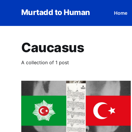
Murtadd to Human
Home
Caucasus
A collection of 1 post