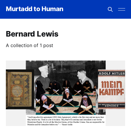
Murtadd to Human
Bernard Lewis
A collection of 1 post