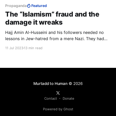
Propaganda
Featured
The “Islamism” fraud and the
damage it wreaks
Hajj Amin Al-Husseini and his followers needed no
lessons in Jew-hatred from a mere Nazi. They had
the Qur’an, and they’ve had it for much longer than
11 Jul 2023
13 min read
there has been Nazis on this earth, and will continue
to have it long after Nazism is gone and forgotten.
Murtadd to Human
© 2026
Contact
Donate
Powered by Ghost