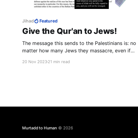
Jihad
Featured
Give the Qur'an to Jews!
The message this sends to the Palestinians is: no
matter how many Jews they massacre, even if
they are at war with Israel, the Jews will still let
20 Nov 2023
21 min read
them in. This is not idiocy on the part of Israeli
Ministers; this is active subversion.
Murtadd to Human
© 2026