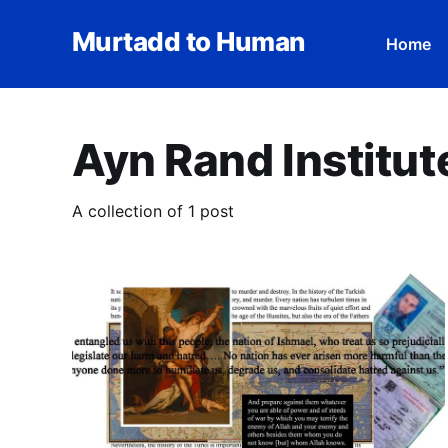
Murtadd to Human
Home
Ayn Rand Institut
A collection of 1 post