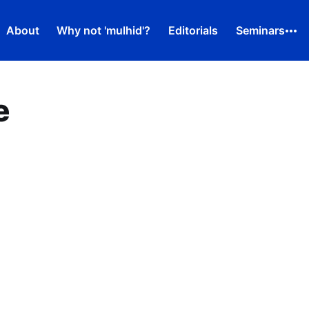
About
Why not 'mulhid'?
Editorials
Seminars
e