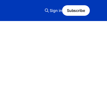
Sign in
Subscribe