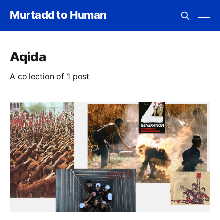
Murtadd to Human
Aqida
A collection of 1 post