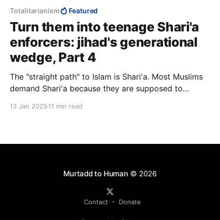
Totalitarianism
Featured
Turn them into teenage Shari'a
enforcers: jihad's generational
wedge, Part 4
The "straight path" to Islam is Shari'a. Most Muslims
demand Shari'a because they are supposed to
demand Shari'a, but they have no idea what they are
13 Jan 2025
11 min read
demanding because lay Muslims are not supposed to
know Shari'a. Such knowledge is the preserve of the
"scholars".
Murtadd to Human
© 2026
Contact
Donate