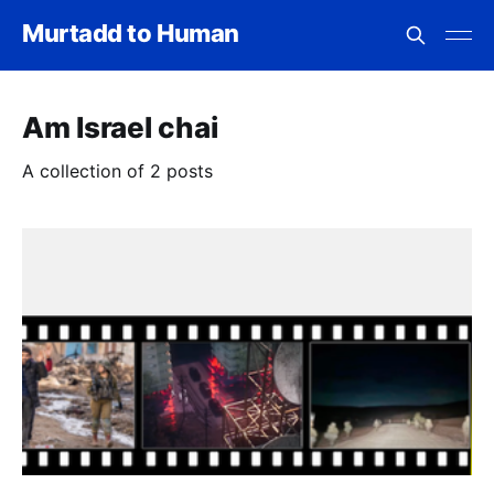
Murtadd to Human
Am Israel chai
A collection of 2 posts