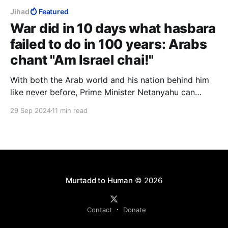
Jihad
Featured
War did in 10 days what hasbara
failed to do in 100 years: Arabs
chant "Am Israel chai!"
With both the Arab world and his nation behind him
like never before, Prime Minister Netanyahu can
capitalise on this energy, this momentum. There has
29 Sep 2024
11 min read
never been a better time to apply full Israeli
sovereignty over Judea and Samaria, over Gaza and
over Temple Mount, to unite religious and secular.
Murtadd to Human
© 2026
Contact
Donate