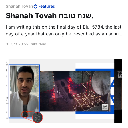
Shanah Tovah
Featured
Shanah Tovah שנה טובה.
I am writing this on the final day of Elul 5784, the last
day of a year that can only be described as an annus
horribilis for the people of Israel. The events of this
01 Oct 2024
1 min read
month, and especially the last two weeks of it, very
firmly promises the dawning of