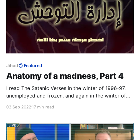
Jihad
Featured
Anatomy of a madness, Part 4
I read The Satanic Verses in the winter of 1996-97,
unemployed and frozen, and again in the winter of
2014-15, Charlie Hebdo on TV 24/7. The third time
03 Sep 2022
17 min read
was in that magical realist summer of 2020, with a
fresh-ish MFA to my name, to study the work as art.
12 August 2022: the author survived.