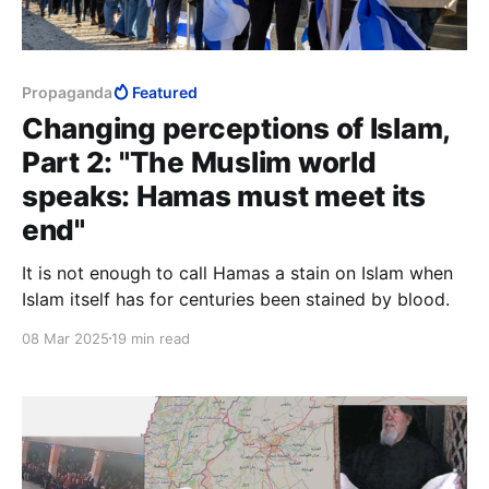
Propaganda
Featured
Changing perceptions of Islam,
Part 2: "The Muslim world
speaks: Hamas must meet its
end"
It is not enough to call Hamas a stain on Islam when
Islam itself has for centuries been stained by blood.
08 Mar 2025
19 min read