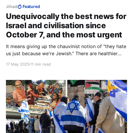
Jihad
Featured
Unequivocally the best news for
Israel and civilisation since
October 7, and the most urgent
It means giving up the chauvinist notion of "they hate
us just because we're Jewish." There are healthier
bases for uniqueness that do not involve shunning
17 May 2025
11 min read
those you so badly need.