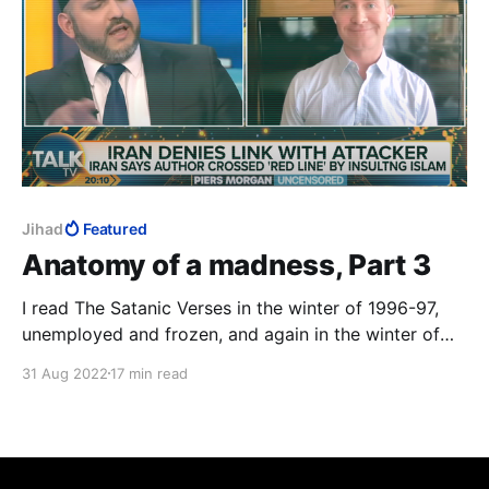
Jihad
Featured
Anatomy of a madness, Part 3
I read The Satanic Verses in the winter of 1996-97,
unemployed and frozen, and again in the winter of
2014-15, Charlie Hebdo on TV 24/7. The third time
31 Aug 2022
17 min read
was in that magical realist summer of 2020, with a
fresh-ish MFA to my name, to study the work as art.
12 August 2022: the author survived.