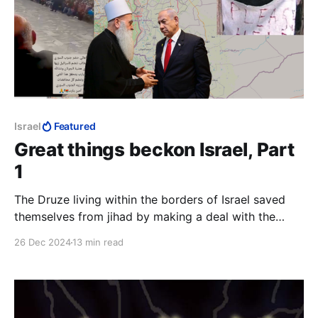
Israel
Featured
Great things beckon Israel, Part
1
The Druze living within the borders of Israel saved
themselves from jihad by making a deal with the
Jewish state. The Christians chose the path of
26 Dec 2024
13 min read
capitulation, the end result of which is all too evident
today.