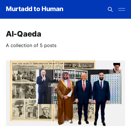
Murtadd to Human
Al-Qaeda
A collection of 5 posts