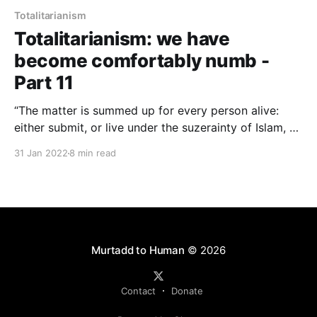
Totalitarianism
Totalitarianism: we have
become comfortably numb -
Part 11
“The matter is summed up for every person alive:
either submit, or live under the suzerainty of Islam, or
die… Such, then, is the basis of the relationship
31 Jan 2022
8 min read
between the infidel and the Muslim. Battle, animosity
and hatred—directed from the Muslim to the infidel—
is the foundation of our religion.” AQR
Murtadd to Human
© 2026
Contact
Donate