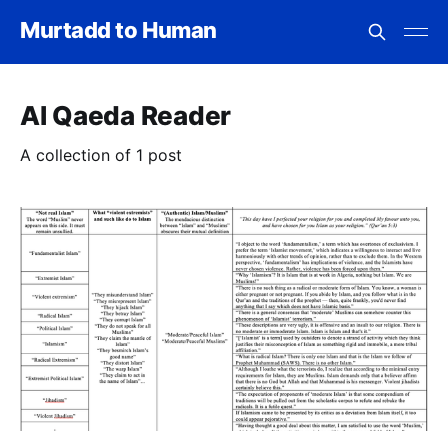
Murtadd to Human
Al Qaeda Reader
A collection of 1 post