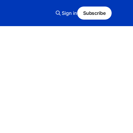
Sign in
Subscribe