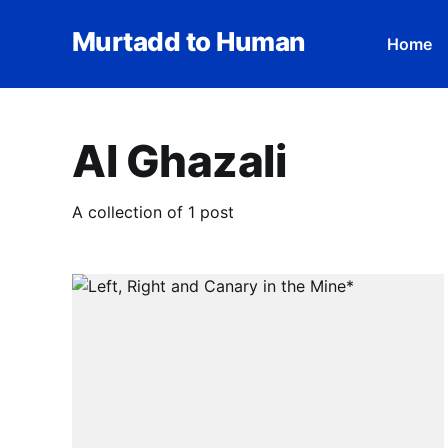
Murtadd to Human
Home
Al Ghazali
A collection of 1 post