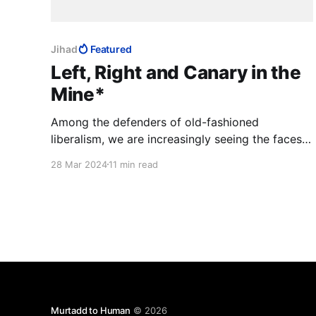
Jihad
Featured
Left, Right and Canary in the
Mine*
Among the defenders of old-fashioned
liberalism, we are increasingly seeing the faces
of newcomers born into tyrannies who
28 Mar 2024
11 min read
understand better than others that Israel is a
canary in a mine, that its destruction will mean
that the fumes of poison are so strong that they
are killing civilisation.
Murtadd to Human
© 2026