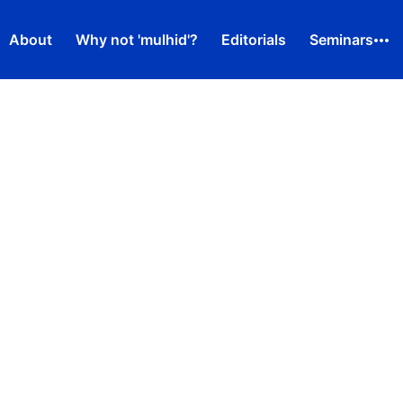
About
Why not 'mulhid'?
Editorials
Seminars