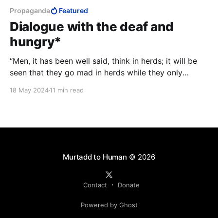
Propaganda
Featured
Dialogue with the deaf and
hungry*
“Men, it has been well said, think in herds; it will be
seen that they go mad in herds while they only
recover their senses slowly, one by one.” - Charles
18 May 2024
11 min read
MacKay, Extraordinary Popular Delusions and the
Madness of Crowds
Murtadd to Human
© 2026
Contact
Donate
Powered by Ghost