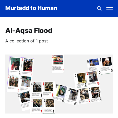
Murtadd to Human
Al-Aqsa Flood
A collection of 1 post