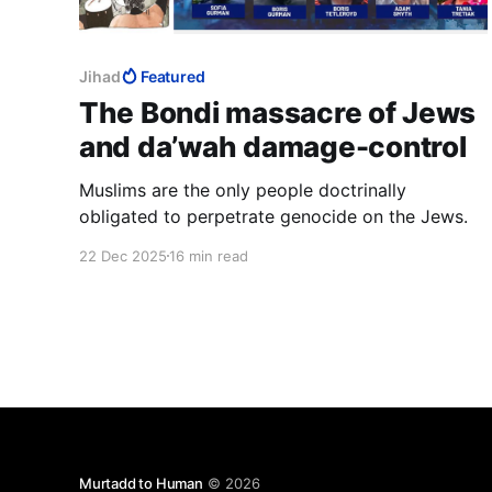
Jihad
Featured
The Bondi massacre of Jews
and da’wah damage-control
Muslims are the only people doctrinally
obligated to perpetrate genocide on the Jews.
22 Dec 2025
16 min read
Murtadd to Human
© 2026