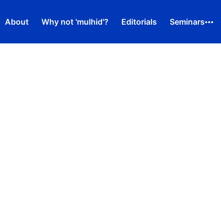
About
Why not 'mulhid'?
Editorials
Seminars
d