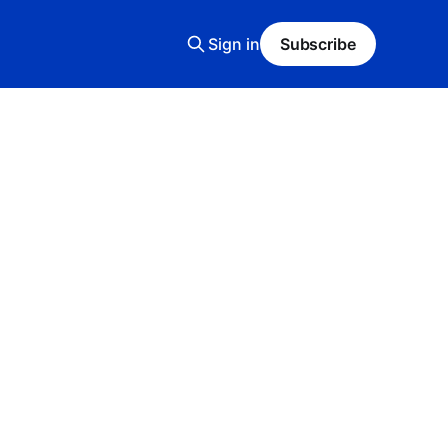
Sign in
Subscribe