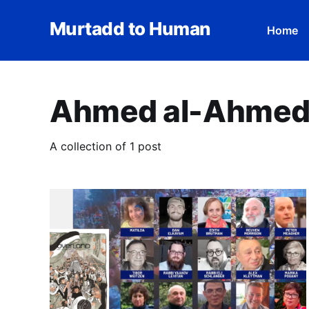
Murtadd to Human
Home
Ahmed al-Ahme
A collection of 1 post