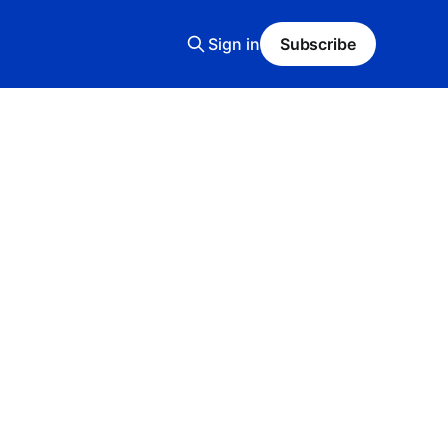
Sign in
Subscribe