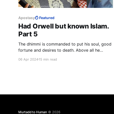
Apostasy
Featured
Had Orwell but known Islam.
Part 5
The dhimmi is commanded to put his soul, good
fortune and desires to death. Above all he
should kill the love of life, leadership and honour.
06 Apr 2024
15 min read
The dhimmi is to invert the longings of his soul,
he is to load it down more heavily than it can
bear until it is completely submissive.
Murtadd to Human
© 2026