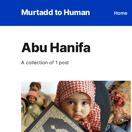
Murtadd to Human
Home
Abu Hanifa
A collection of 1 post