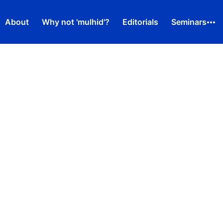
About
Why not 'mulhid'?
Editorials
Seminars