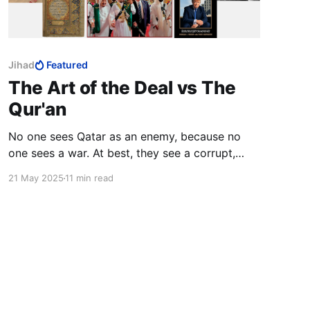
Jihad
Featured
The Art of the Deal vs The
Qur'an
No one sees Qatar as an enemy, because no
one sees a war. At best, they see a corrupt,
hypocritical statelet.
21 May 2025
11 min read