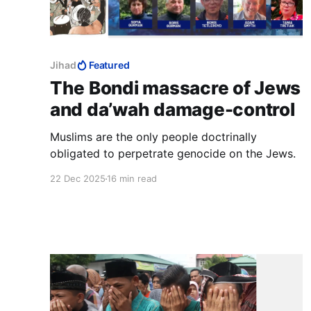
Jihad
Featured
The Bondi massacre of Jews
and da’wah damage-control
Muslims are the only people doctrinally
obligated to perpetrate genocide on the Jews.
22 Dec 2025
16 min read