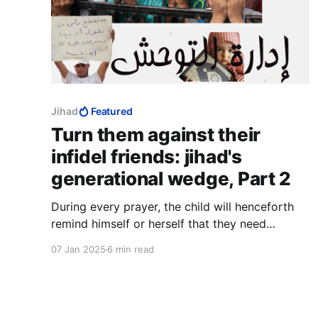
Jihad
Featured
Turn them against their
infidel friends: jihad's
generational wedge, Part 2
During every prayer, the child will henceforth
remind himself or herself that they need
nothing less than God's protection against
07 Jan 2025
6 min read
Jews and Christians, who would otherwise lead
them away from Islam.