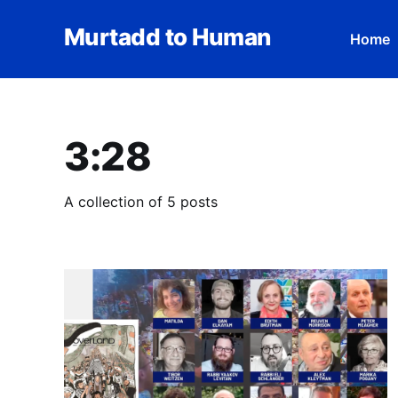
Murtadd to Human
Home
3:28
A collection of 5 posts