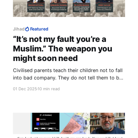
Jihad
Featured
“It’s not my fault you’re a
Muslim.” The weapon you
might soon need
Civilised parents teach their children not to fall
into bad company. They do not tell them to be
careful never to alienate the good ones within
01 Dec 2025
10 min read
the bad company. And by all accounts, Muslims
are very bad company, indeed.