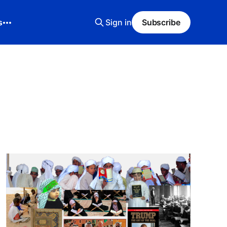
s
Sign in
Subscribe