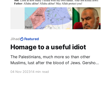
Jihad
Featured
Homage to a useful idiot
The Palestinians, much more so than other
Muslims, lust after the blood of Jews. Gershon
Baskin comes close to tears of frustration with
04 Nov 2023
14 min read
Israel for not making peace with the
Palestinians. He never gets close to realising
that the Palestinians want war much more than
the Jews want peace.