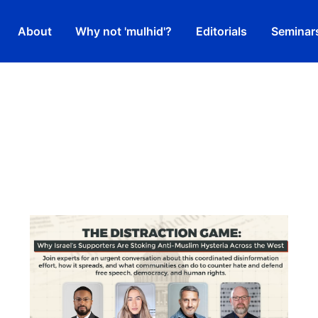
About
Why not 'mulhid'?
Editorials
Seminar