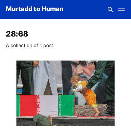
Murtadd to Human
28:68
A collection of 1 post