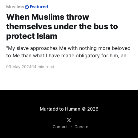
Muslims
Featured
When Muslims throw
themselves under the bus to
protect Islam
"My slave approaches Me with nothing more beloved
to Me than what I have made obligatory for him, and
My slave keeps drawing nearer to Me with voluntary
03 May 2024
14 min read
works until I love him."
Murtadd to Human
© 2026
Contact
Donate