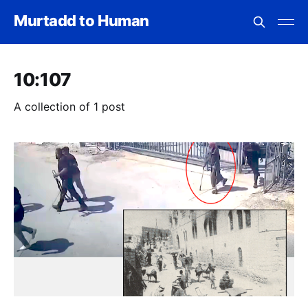
Murtadd to Human
10:107
A collection of 1 post