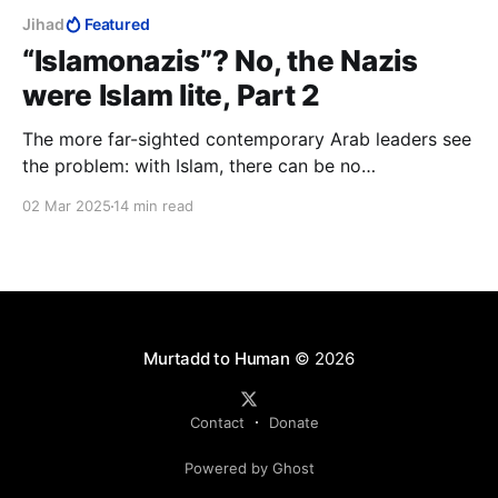
Jihad
Featured
“Islamonazis”? No, the Nazis
were Islam lite, Part 2
The more far-sighted contemporary Arab leaders see
the problem: with Islam, there can be no
development, but have no idea either of where they
02 Mar 2025
14 min read
need to end up, or of how to get there. What they do
know, is that Israel offers them their best chance of
solving it.
Murtadd to Human
© 2026
Contact
Donate
Powered by Ghost